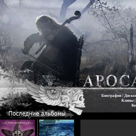
Биография
|
Диско
Клипы
Ко