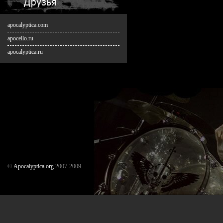
apocalyptica.com
apocello.ru
apocalyptica.ru
©
Аpocalyptica.org
2007-2009