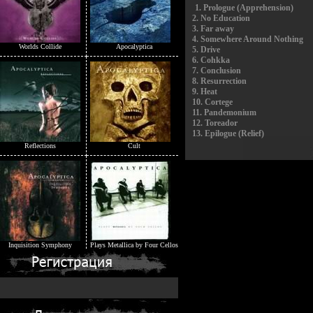
1.
Prologue (Apprehension)
2.
No Education
3.
Far away
4.
Somewhere Around Nothing
Worlds Collide
Apocalyptica
5.
Drive
6.
Cohkka
7.
Conclusion
8.
Resurrection
9.
Heat
10.
Cortege
11.
Pandemonium
12.
Toreador
13.
Epilogue (Relief)
Reflections
Cult
Inquisition Symphony
Plays Metallica by Four Cellos